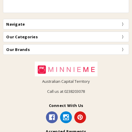
Navigate
Our Categories
Our Brands
Australian Capital Territory
Call us at 0238203078
Connect With Us
Accepted Payments