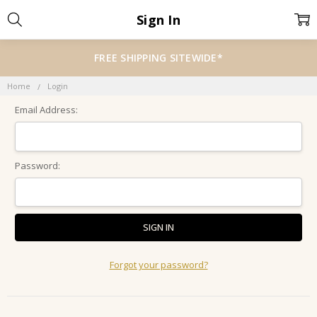
Sign In
FREE SHIPPING SITEWIDE*
Home
Login
Email Address:
Password:
Forgot your password?