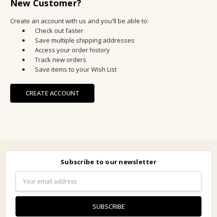
New Customer?
Create an account with us and you'll be able to:
Check out faster
Save multiple shipping addresses
Access your order history
Track new orders
Save items to your Wish List
CREATE ACCOUNT
Subscribe to our newsletter
Email
Address