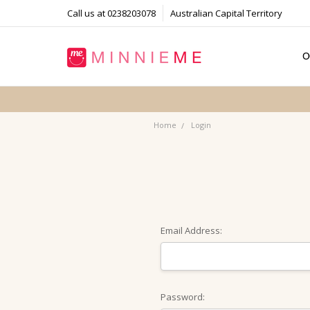
Call us at 0238203078
Australian Capital Territory
O
T
S
P
F
B
C
Home
Login
Email Address:
Password: