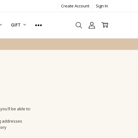
Create Account
Sign In
GIFT
ou'll be able to:
ng addresses
tory