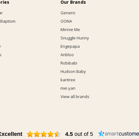
ries
Our Brands
ar
Generic
 Baptism
OONA
Minnie Me
Snuggle Hunny
y
Engepapa
s
Anbloo
Robibabi
Hudson Baby
karitree
mei yan
View all brands
Excellent
4.5
out of 5