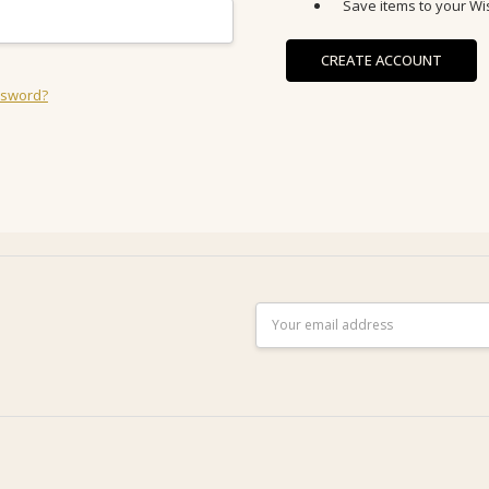
Save items to your Wis
CREATE ACCOUNT
ssword?
Email
Address