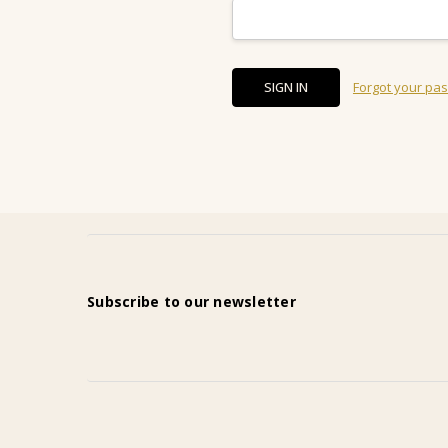
Forgot your pa
Subscribe to our newsletter