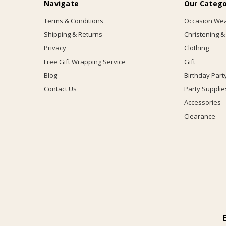
Navigate
Our Catego
Terms & Conditions
Occasion We
Shipping & Returns
Christening &
Privacy
Clothing
Free Gift Wrapping Service
Gift
Blog
Birthday Part
Contact Us
Party Supplie
Accessories
Clearance