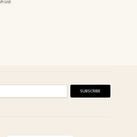
h List