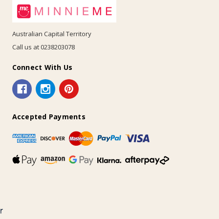
Australian Capital Territory
Call us at 0238203078
Connect With Us
Accepted Payments