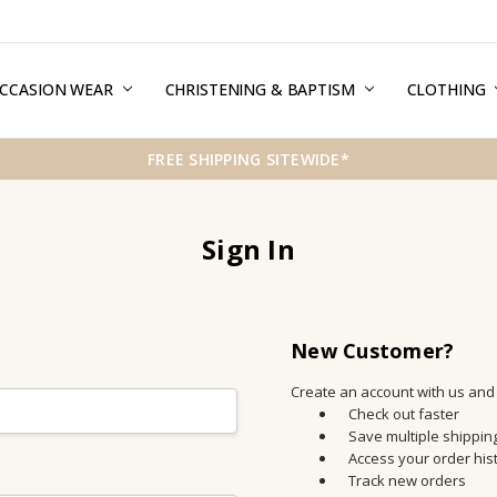
CCASION WEAR
ERMS & CONDITIONS
HIPPING & RETURNS
RIVACY
REE GIFT WRAPPING SERVICE
LOG
ONTACT US
CHRISTENING & BAPTISM
CLOTHING
FREE SHIPPING SITEWIDE*
Sign In
New Customer?
Create an account with us and y
Check out faster
Save multiple shippi
Access your order his
Track new orders