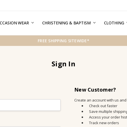
CCASION WEAR
ERMS & CONDITIONS
HIPPING & RETURNS
RIVACY
REE GIFT WRAPPING SERVICE
LOG
ONTACT US
CHRISTENING & BAPTISM
CLOTHING
FREE SHIPPING SITEWIDE*
Sign In
New Customer?
Create an account with us and y
Check out faster
Save multiple shippi
Access your order his
Track new orders