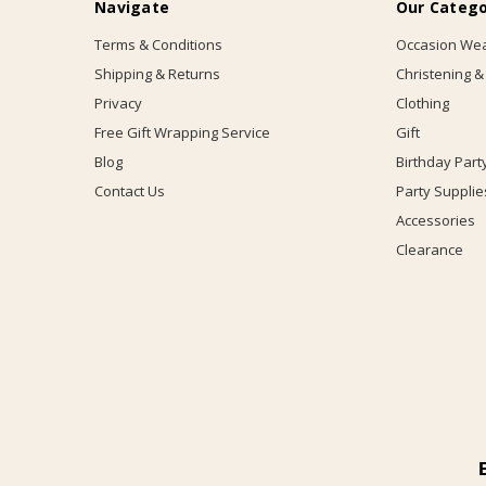
Navigate
Our Catego
Terms & Conditions
Occasion We
Shipping & Returns
Christening &
Privacy
Clothing
Free Gift Wrapping Service
Gift
Blog
Birthday Part
Contact Us
Party Supplie
Accessories
Clearance