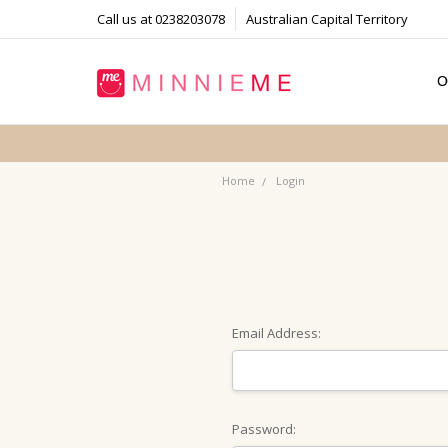
Call us at 0238203078
Australian Capital Territory
O
T
S
P
F
B
C
Home
Login
Email Address:
Password: