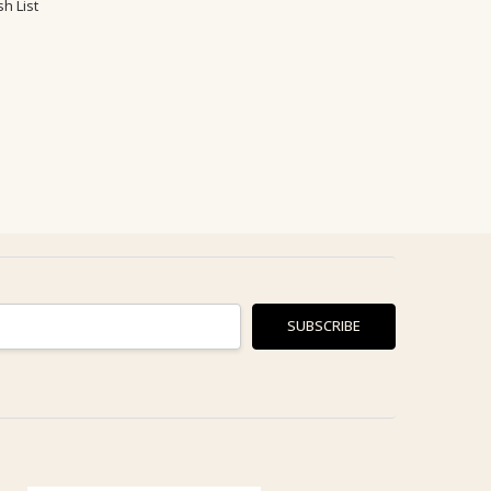
h List