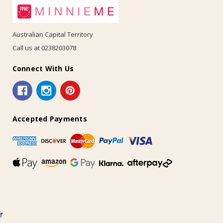
Australian Capital Territory
Call us at 0238203078
Connect With Us
Accepted Payments