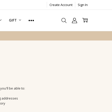
Create Account
Sign In
GIFT
ou'll be able to:
ng addresses
tory