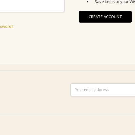
Save items to your Wis
CREATE ACCOUNT
ssword?
Email
Address