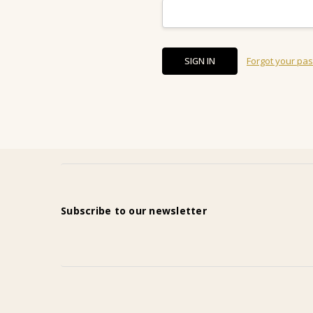
Forgot your pa
Subscribe to our newsletter