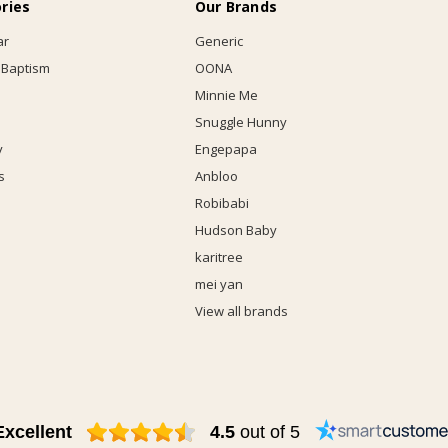
ries
Our Brands
ar
Generic
 Baptism
OONA
Minnie Me
Snuggle Hunny
y
Engepapa
s
Anbloo
Robibabi
Hudson Baby
karitree
mei yan
View all brands
Excellent
4.5
out of 5