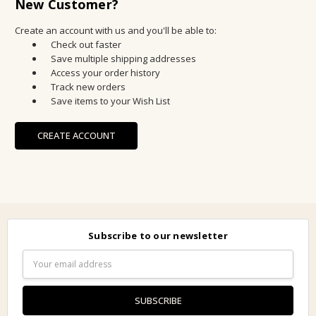
New Customer?
Create an account with us and you'll be able to:
Check out faster
Save multiple shipping addresses
Access your order history
Track new orders
Save items to your Wish List
CREATE ACCOUNT
Subscribe to our newsletter
Email
Address