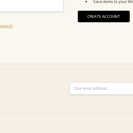
Save items to your Wis
CREATE ACCOUNT
ssword?
Email
Address