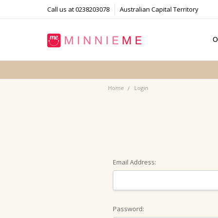
Call us at 0238203078
Australian Capital Territory
O
T
S
P
F
B
C
Home
Login
Email Address:
Password: