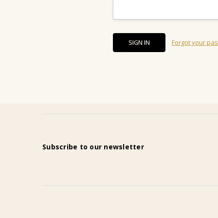
Forgot your pa
Subscribe to our newsletter