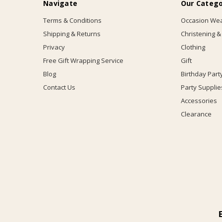
Navigate
Our Catego
Terms & Conditions
Occasion We
Shipping & Returns
Christening &
Privacy
Clothing
Free Gift Wrapping Service
Gift
Blog
Birthday Part
Contact Us
Party Supplie
Accessories
Clearance