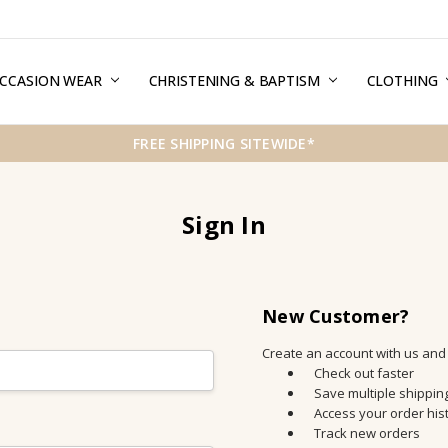
CCASION WEAR
ERMS & CONDITIONS
HIPPING & RETURNS
RIVACY
REE GIFT WRAPPING SERVICE
LOG
ONTACT US
CHRISTENING & BAPTISM
CLOTHING
FREE SHIPPING SITEWIDE*
Sign In
New Customer?
Create an account with us and y
Check out faster
Save multiple shippi
Access your order his
Track new orders