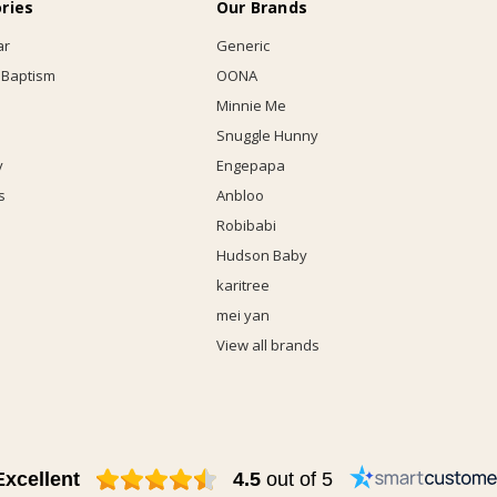
ries
Our Brands
ar
Generic
 Baptism
OONA
Minnie Me
Snuggle Hunny
y
Engepapa
s
Anbloo
Robibabi
Hudson Baby
karitree
mei yan
View all brands
Excellent
4.5
out of 5