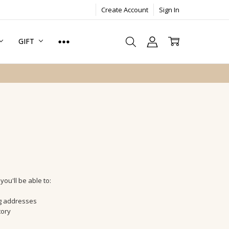
Create Account
Sign In
GIFT
ou'll be able to:
ng addresses
tory