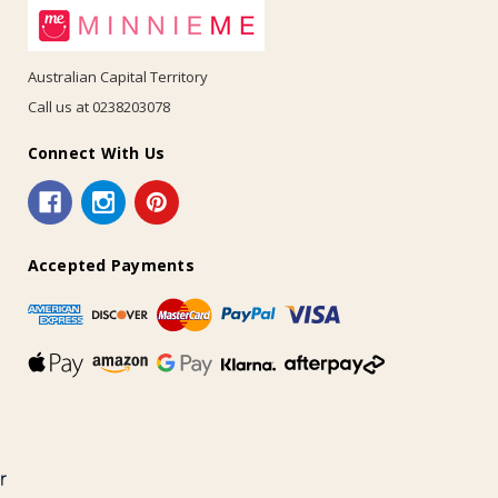
Australian Capital Territory
Call us at 0238203078
Connect With Us
Accepted Payments