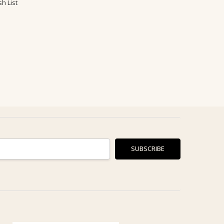
h List