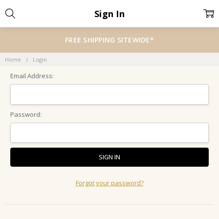
Sign In
FREE SHIPPING SITEWIDE*
Home
Login
Email Address:
Password:
Forgot your password?