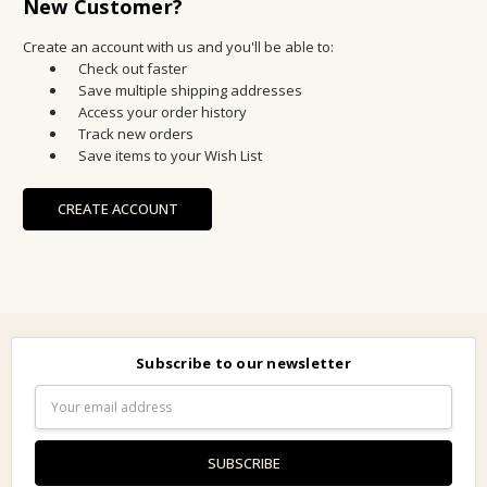
New Customer?
Create an account with us and you'll be able to:
Check out faster
Save multiple shipping addresses
Access your order history
Track new orders
Save items to your Wish List
CREATE ACCOUNT
Subscribe to our newsletter
Email
Address