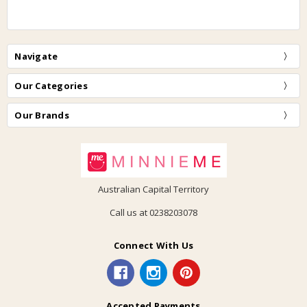
Navigate
Our Categories
Our Brands
Australian Capital Territory
Call us at 0238203078
Connect With Us
Accepted Payments