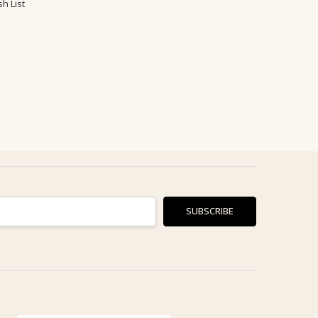
h List