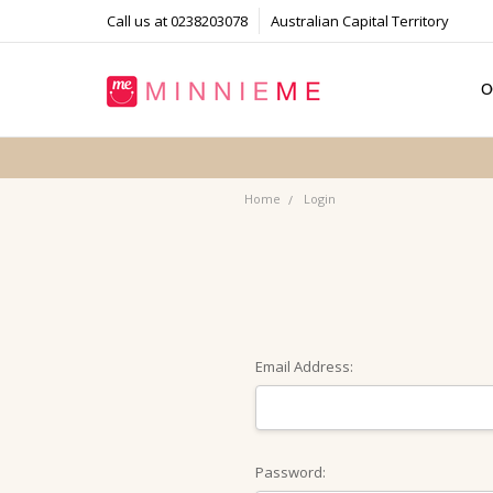
Call us at 0238203078
Australian Capital Territory
O
T
S
P
F
B
C
Home
Login
Email Address:
Password: