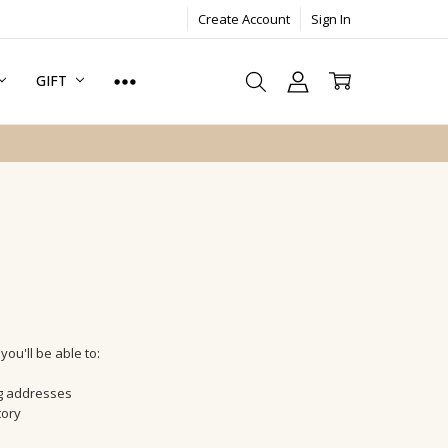
Create Account
Sign In
GIFT
ou'll be able to:
ng addresses
tory