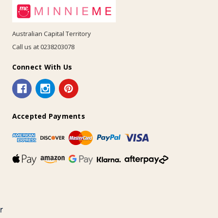
Australian Capital Territory
Call us at 0238203078
Connect With Us
Accepted Payments