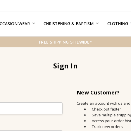
CCASION WEAR
ERMS & CONDITIONS
HIPPING & RETURNS
RIVACY
REE GIFT WRAPPING SERVICE
LOG
ONTACT US
CHRISTENING & BAPTISM
CLOTHING
FREE SHIPPING SITEWIDE*
Sign In
New Customer?
Create an account with us and y
Check out faster
Save multiple shippi
Access your order his
Track new orders