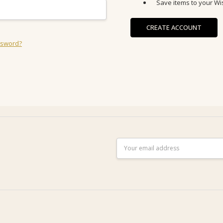
Save items to your Wis
CREATE ACCOUNT
ssword?
Email
Address