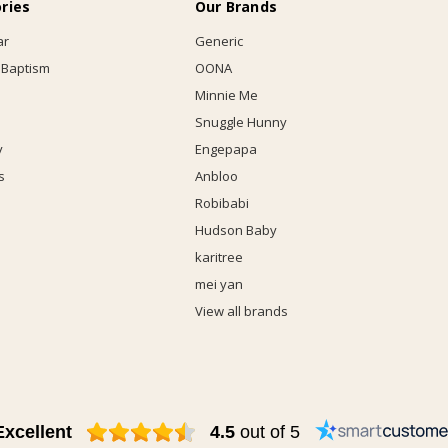
ries
Our Brands
ar
Generic
 Baptism
OONA
Minnie Me
Snuggle Hunny
y
Engepapa
s
Anbloo
Robibabi
Hudson Baby
karitree
mei yan
View all brands
Excellent
4.5
out of 5