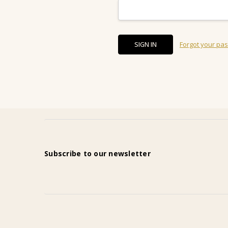
Forgot your pa
Subscribe to our newsletter