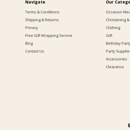
Navigate
Our Catego
Terms & Conditions
Occasion We
Shipping & Returns
Christening &
Privacy
Clothing
Free Gift Wrapping Service
Gift
Blog
Birthday Part
Contact Us
Party Supplie
Accessories
Clearance