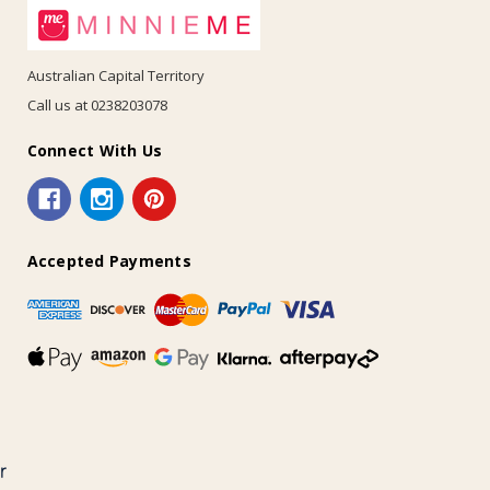
Australian Capital Territory
Call us at 0238203078
Connect With Us
Accepted Payments