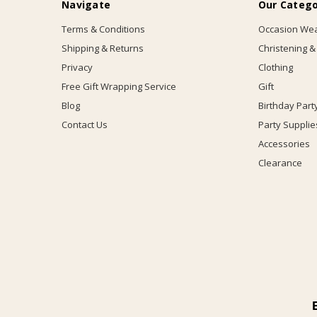
Navigate
Our Catego
Terms & Conditions
Occasion We
Shipping & Returns
Christening &
Privacy
Clothing
Free Gift Wrapping Service
Gift
Blog
Birthday Part
Contact Us
Party Supplie
Accessories
Clearance