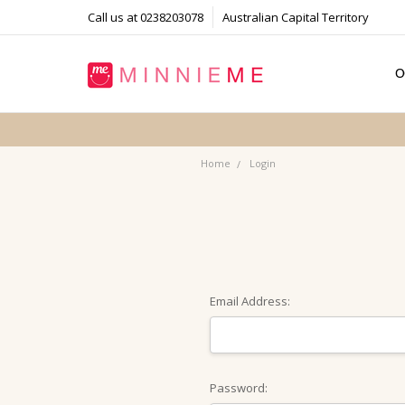
Call us at 0238203078
Australian Capital Territory
O
T
S
P
F
B
C
Home
Login
Email Address:
Password: