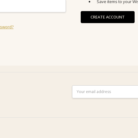
Save items to your Wis
CREATE ACCOUNT
ssword?
Email
Address