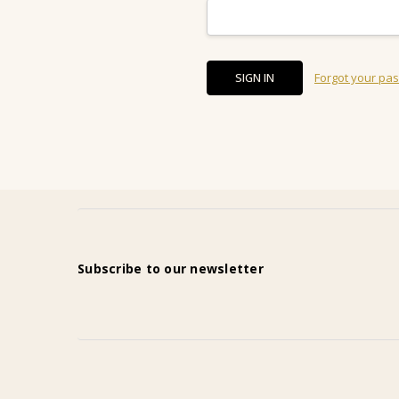
Forgot your pa
Subscribe to our newsletter