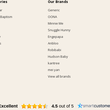
ries
Our Brands
ar
Generic
 Baptism
OONA
Minnie Me
Snuggle Hunny
y
Engepapa
s
Anbloo
Robibabi
Hudson Baby
karitree
mei yan
View all brands
Excellent
4.5
out of 5