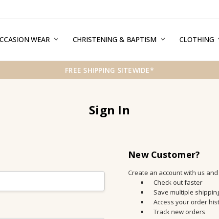
CCASION WEAR
ERMS & CONDITIONS
HIPPING & RETURNS
RIVACY
REE GIFT WRAPPING SERVICE
LOG
ONTACT US
CHRISTENING & BAPTISM
CLOTHING
FREE SHIPPING SITEWIDE*
Sign In
New Customer?
Create an account with us and y
Check out faster
Save multiple shippi
Access your order his
Track new orders