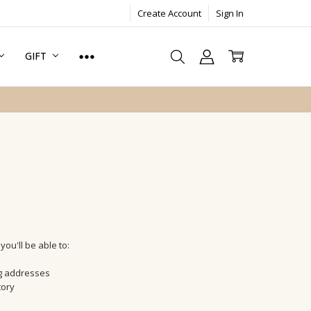
Create Account
Sign In
GIFT
ou'll be able to:
ng addresses
tory