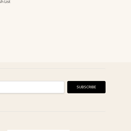
h List