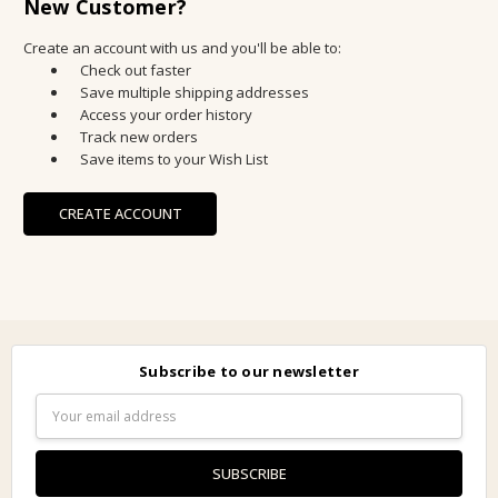
New Customer?
Create an account with us and you'll be able to:
Check out faster
Save multiple shipping addresses
Access your order history
Track new orders
Save items to your Wish List
CREATE ACCOUNT
Subscribe to our newsletter
Email
Address