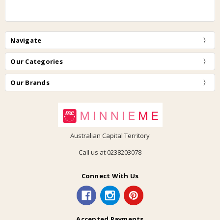
Navigate
Our Categories
Our Brands
Australian Capital Territory
Call us at 0238203078
Connect With Us
Accepted Payments