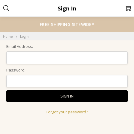
Sign In
FREE SHIPPING SITEWIDE*
Home
Login
Email Address:
Password:
Forgot your password?