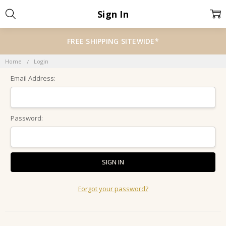
Sign In
FREE SHIPPING SITEWIDE*
Home
Login
Email Address:
Password:
Forgot your password?