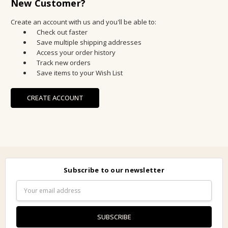
New Customer?
Create an account with us and you'll be able to:
Check out faster
Save multiple shipping addresses
Access your order history
Track new orders
Save items to your Wish List
CREATE ACCOUNT
Subscribe to our newsletter
Email
Address