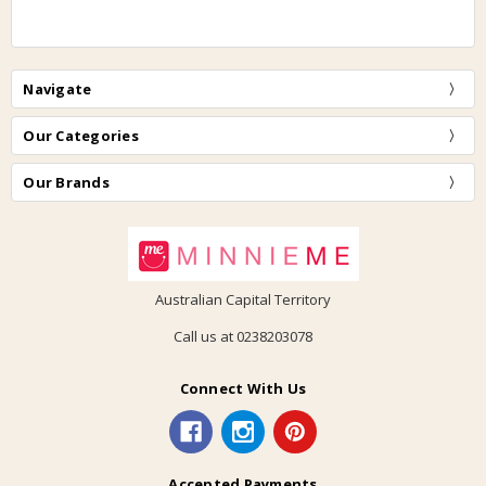
Navigate
Our Categories
Our Brands
Australian Capital Territory
Call us at 0238203078
Connect With Us
Accepted Payments