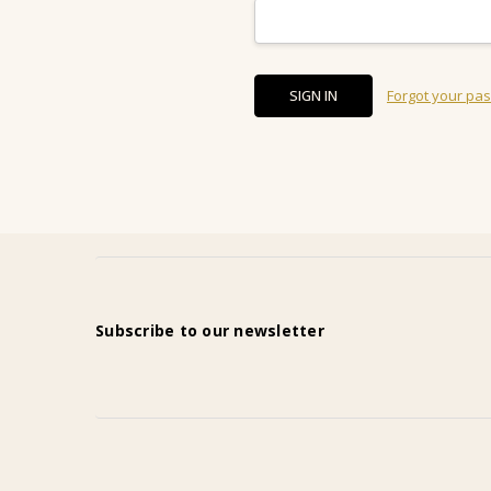
Forgot your pa
Subscribe to our newsletter