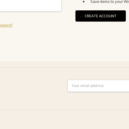
Save items to your Wis
CREATE ACCOUNT
ssword?
Email
Address