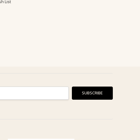
h List