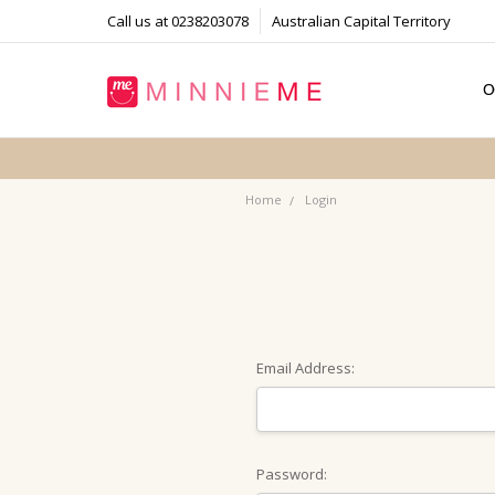
Call us at 0238203078
Australian Capital Territory
O
T
S
P
F
B
C
Home
Login
Email Address:
Password: