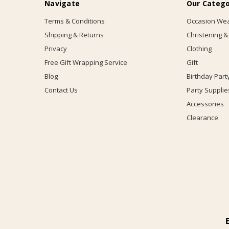
Navigate
Our Catego
Terms & Conditions
Occasion We
Shipping & Returns
Christening &
Privacy
Clothing
Free Gift Wrapping Service
Gift
Blog
Birthday Part
Contact Us
Party Supplie
Accessories
Clearance