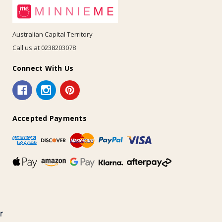
Australian Capital Territory
Call us at 0238203078
Connect With Us
Accepted Payments