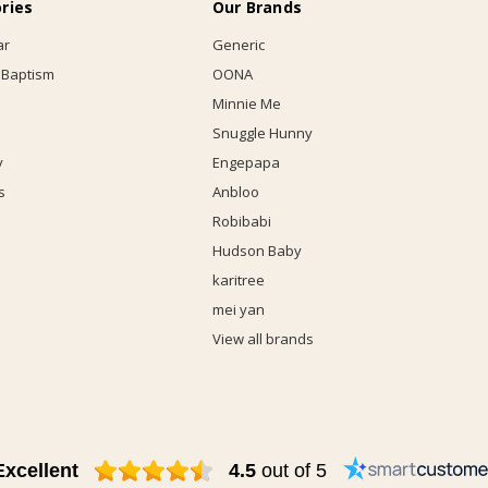
ries
Our Brands
ar
Generic
 Baptism
OONA
Minnie Me
Snuggle Hunny
y
Engepapa
s
Anbloo
Robibabi
Hudson Baby
karitree
mei yan
View all brands
Excellent
4.5
out of 5