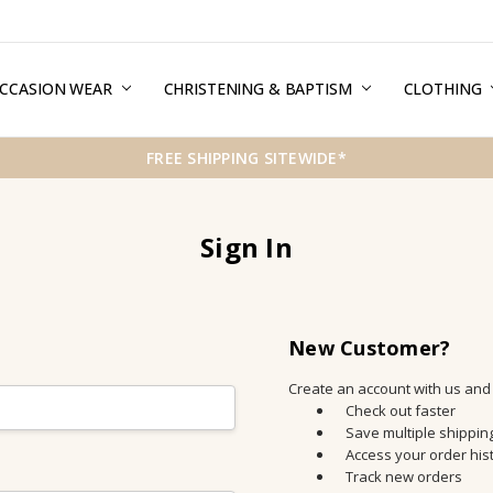
CCASION WEAR
ERMS & CONDITIONS
HIPPING & RETURNS
RIVACY
REE GIFT WRAPPING SERVICE
LOG
ONTACT US
CHRISTENING & BAPTISM
CLOTHING
FREE SHIPPING SITEWIDE*
Sign In
New Customer?
Create an account with us and y
Check out faster
Save multiple shippi
Access your order his
Track new orders