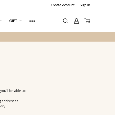
Create Account
Sign In
GIFT
ou'll be able to:
ng addresses
tory