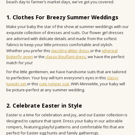
beach day to farmer’s market days, we've got you covered.
1. Clothes For Breezy Summer Weddings
Make your baby the star of the show at summer weddings with our
exquisite collection of dresses and suits. Our flower girl dresses
are adorned with delicate details and made from the softest
fabrics to keep your little princess comfortable and stylish.
Whether you prefer this
dazzling glitter dress
or the
ethereal
Butterfly gown
or the
classic Bouffant dress
, we have the perfect
match for you!
For the little gentlemen, we have handsome suits that are tailored
to perfection. Your boy will turn everyone’s eyes in this
classy
tuxedo set
or this
cute romper suit.
With MinnieMe, your baby will
be picture-perfect at any summer wedding.
2. Celebrate Easter in Style
Easter is a time for celebration and joy, and our Easter collection is
designed to capture that spirit. Dress your baby in our adorable
rompers, featuring playful patterns and comfortable fits that are
perfect for Easter egg hunts and family gatherings.