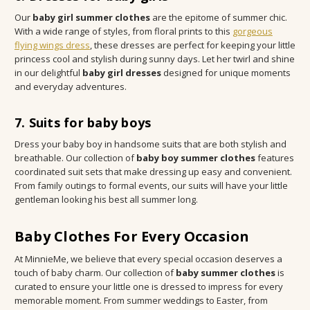
Our
baby girl summer clothes
are the epitome of summer chic.
With a wide range of styles, from floral prints to this
gorgeous
flying wings dress
, these dresses are perfect for keeping your little
princess cool and stylish during sunny days. Let her twirl and shine
in our delightful
baby girl dresses
designed for unique moments
and everyday adventures.
7. Suits for baby boys
Dress your baby boy in handsome suits that are both stylish and
breathable. Our collection of
baby boy summer clothes
features
coordinated suit sets that make dressing up easy and convenient.
From family outings to formal events, our suits will have your little
gentleman looking his best all summer long.
Baby Clothes For Every Occasion
At MinnieMe, we believe that every special occasion deserves a
touch of baby charm. Our collection of
baby summer clothes
is
curated to ensure your little one is dressed to impress for every
memorable moment. From summer weddings to Easter, from