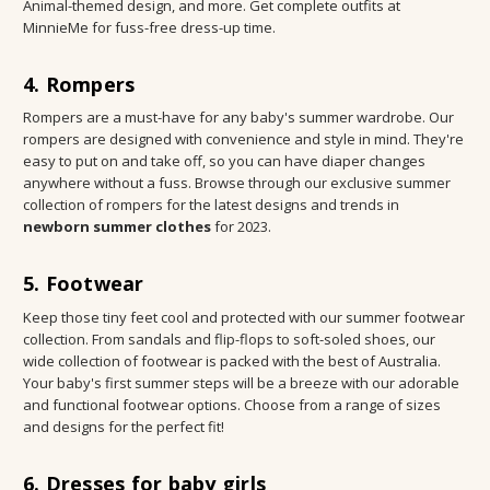
Animal-themed design, and more. Get complete outfits at
MinnieMe for fuss-free dress-up time.
4. Rompers
Rompers are a must-have for any baby's summer wardrobe. Our
rompers are designed with convenience and style in mind. They're
easy to put on and take off, so you can have diaper changes
anywhere without a fuss. Browse through our exclusive summer
collection of rompers for the latest designs and trends in
newborn summer clothes
for 2023.
5. Footwear
Keep those tiny feet cool and protected with our summer footwear
collection. From sandals and flip-flops to soft-soled shoes, our
wide collection of footwear is packed with the best of Australia.
Your baby's first summer steps will be a breeze with our adorable
and functional footwear options. Choose from a range of sizes
and designs for the perfect fit!
6. Dresses for baby girls