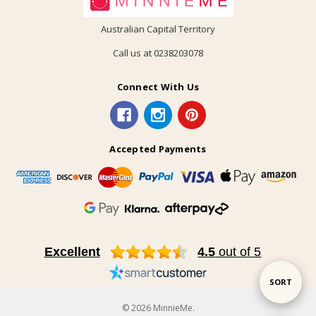
Australian Capital Territory
Call us at 0238203078
Connect With Us
Accepted Payments
Excellent
4.5
out of 5
Sort
SORT
© 2026 MinnieMe.