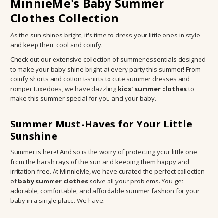
MinnieMe's Baby Summer
Clothes Collection
As the sun shines bright, it's time to dress your little ones in style
and keep them cool and comfy.
Check out our extensive collection of summer essentials designed
to make your baby shine bright at every party this summer! From
comfy shorts and cotton t-shirts to cute summer dresses and
romper tuxedoes, we have dazzling
kids' summer clothes
to
make this summer special for you and your baby.
Summer Must-Haves for Your Little
Sunshine
Summer is here! And so is the worry of protecting your little one
from the harsh rays of the sun and keeping them happy and
irritation-free. At MinnieMe, we have curated the perfect collection
of
baby summer clothes
solve all your problems. You get
adorable, comfortable, and affordable summer fashion for your
baby in a single place. We have: