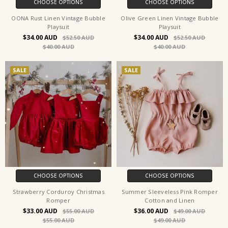
CHOOSE OPTIONS
CHOOSE OPTIONS
OONA Rust Linen Vintage Bubble
Olive Green Linen Vintage Bubble
Playsuit
Playsuit
$34.00
$34.00
$52.50
$52.50
$40.00
$40.00
SALE
SALE
CHOOSE OPTIONS
CHOOSE OPTIONS
Strawberry Corduroy Christmas
Summer Sleeveless Pink Romper
Romper
Cotton and Linen
$33.00
$36.00
$55.00
$49.00
$55.00
$49.00