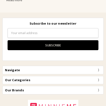
Read more
Subscribe to our newsletter
Email
Address
Navigate
Our Categories
Our Brands