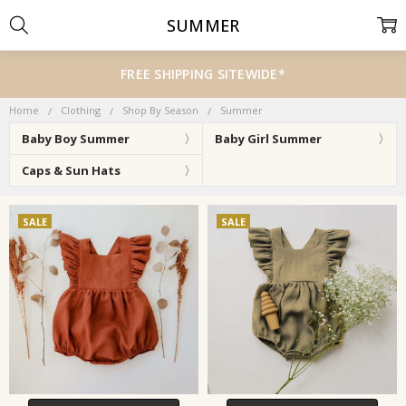
SUMMER
FREE SHIPPING SITEWIDE*
Home
Clothing
Shop By Season
Summer
Baby Boy Summer
Baby Girl Summer
Caps & Sun Hats
SALE
SALE