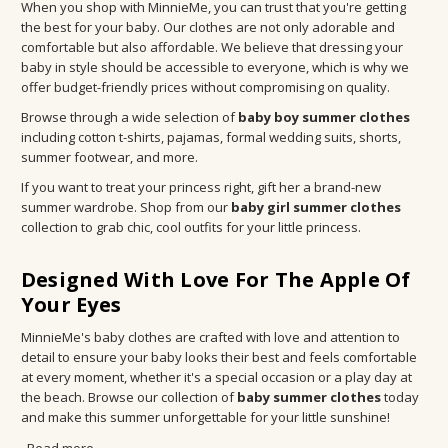
When you shop with MinnieMe, you can trust that you're getting
the best for your baby. Our clothes are not only adorable and
comfortable but also affordable. We believe that dressing your
baby in style should be accessible to everyone, which is why we
offer budget-friendly prices without compromising on quality.
Browse through a wide selection of
baby boy summer clothes
including cotton t-shirts, pajamas, formal wedding suits, shorts,
summer footwear, and more.
If you want to treat your princess right, gift her a brand-new
summer wardrobe. Shop from our
baby girl summer clothes
collection to grab chic, cool outfits for your little princess.
Designed With Love For The Apple Of
Your Eyes
MinnieMe's baby clothes are crafted with love and attention to
detail to ensure your baby looks their best and feels comfortable
at every moment, whether it's a special occasion or a play day at
the beach. Browse our collection of
baby summer clothes
today
and make this summer unforgettable for your little sunshine!