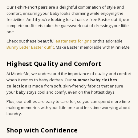
Our T-shirt-short pairs are a delightful combination of style and
comfort, ensuring your baby looks charming while enjoying the
festivities. And if you're looking for a hassle-free Easter outfit, our
complete outfit sets take the guesswork out of dressing your little
one.
Check out these beautiful
easter sets for girls
or this adorable
Bunny Letter Easter outfit
. Make Easter memorable with MinnieMe.
Highest Quality and Comfort
At MinnieMe, we understand the importance of quality and comfort
when it comes to baby clothes. Our
summer baby clothes
collection
is made from soft, skin-friendly fabrics that ensure
your baby stays cool and comfy, even on the hottest days.
Plus, our clothes are easy to care for, so you can spend more time
making memories with your little one and less time worrying about
laundry.
Shop with Confidence