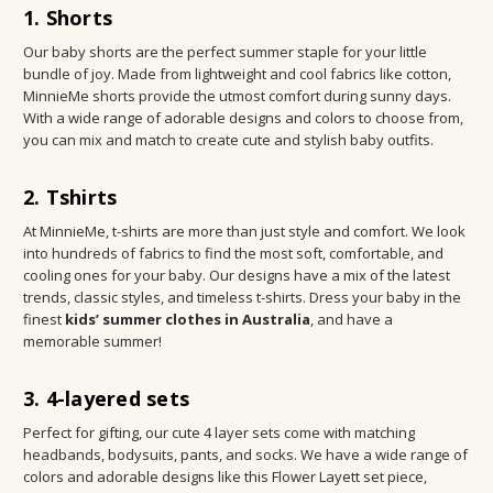
1. Shorts
Our baby shorts are the perfect summer staple for your little
bundle of joy. Made from lightweight and cool fabrics like cotton,
MinnieMe shorts provide the utmost comfort during sunny days.
With a wide range of adorable designs and colors to choose from,
you can mix and match to create cute and stylish baby outfits.
2. Tshirts
At MinnieMe, t-shirts are more than just style and comfort. We look
into hundreds of fabrics to find the most soft, comfortable, and
cooling ones for your baby. Our designs have a mix of the latest
trends, classic styles, and timeless t-shirts. Dress your baby in the
finest
kids’ summer clothes in Australia
, and have a
memorable summer!
3. 4-layered sets
Perfect for gifting, our cute 4 layer sets come with matching
headbands, bodysuits, pants, and socks. We have a wide range of
colors and adorable designs like this Flower Layett set piece,