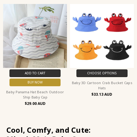
ADD TO CART
CHOOSE OPTIONS
BUY NOW
Baby 3D Cartoon Crab Bucket Caps
Hats
Baby Panama Hat Beach Outdoor
$33.13
Ship Baby Cap
$29.00
Cool, Comfy, and Cute: