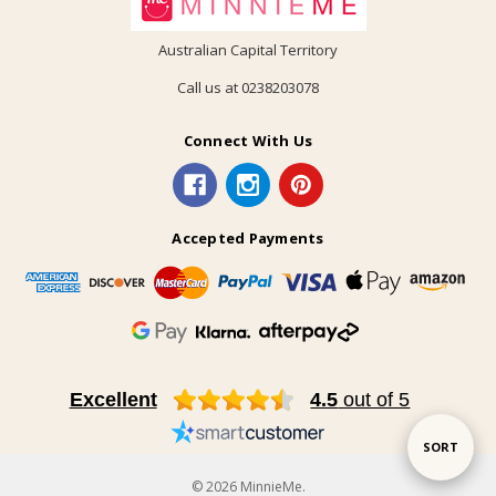
Australian Capital Territory
Call us at 0238203078
Connect With Us
Accepted Payments
Excellent
4.5
out of 5
Sort
SORT
© 2026 MinnieMe.