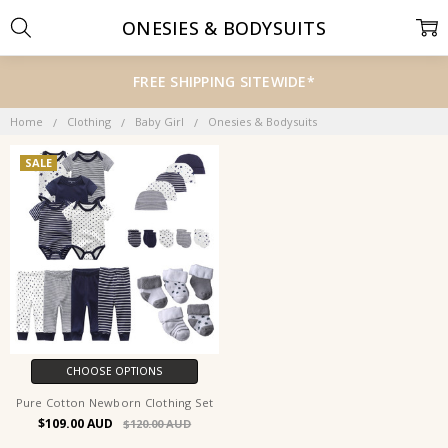
ONESIES & BODYSUITS
FREE SHIPPING SITEWIDE*
Home
Clothing
Baby Girl
Onesies & Bodysuits
SALE
CHOOSE OPTIONS
Pure Cotton Newborn Clothing Set
$109.00
$120.00