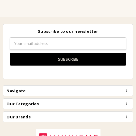
Subscribe to our newsletter
Email
Address
Navigate
Our Categories
Our Brands